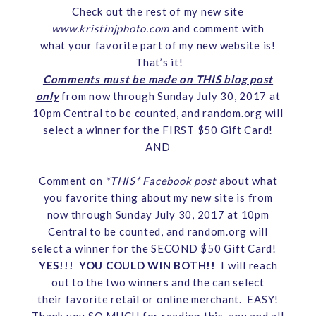
Check out the rest of my new site
www.kristinjphoto.com
and comment with
what your favorite part of my new website is!
That’s it!
Comments must be made on THIS blog post
only
from now through Sunday July 30, 2017 at
10pm Central to be counted, and random.org will
select a winner for the FIRST $50 Gift Card!
AND
Comment on
*THIS* Facebook pos
t
about what
you favorite thing about my new site is from
now through Sunday July 30, 2017 at 10pm
Central to be counted, and random.org will
select a winner for the SECOND $50 Gift Card!
YES!!! YOU COULD WIN BOTH!!
I will reach
out to the two winners and the can select
their favorite retail or online merchant. EASY!
Thank you SO MUCH for reading this, any and all