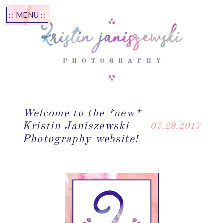
:: MENU ::
Welcome to the *new*
Kristin Janiszewski
07.28.2017
Photography website!