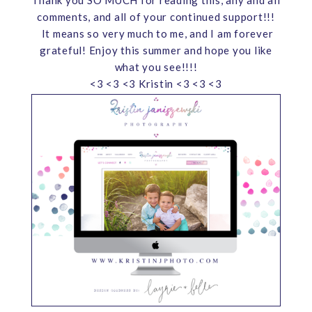
comments, and all of your continued support!!!
It means so very much to me, and I am forever
grateful! Enjoy this summer and hope you like
what you see!!!!
<3 <3 <3 Kristin <3 <3 <3