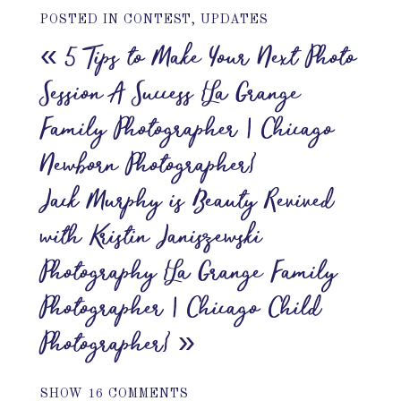
POSTED IN
CONTEST
,
UPDATES
«
5 Tips to Make Your Next Photo
Session A Success {La Grange
Family Photographer | Chicago
Newborn Photographer}
Jack Murphy is Beauty Revived
with Kristin Janiszewski
Photography {La Grange Family
Photographer | Chicago Child
Photographer}
»
SHOW
16 COMMENTS