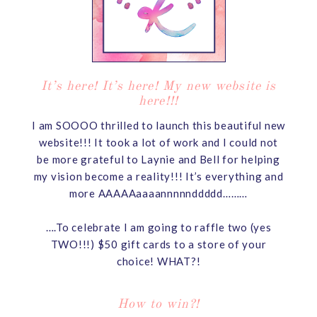
It’s here! It’s here! My new website is
here!!!
I am SOOOO thrilled to launch this beautiful new
website!!! It took a lot of work and I could not
be more grateful to Laynie and Bell for helping
my vision become a reality!!! It’s everything and
more AAAAAaaaannnnnddddd………
….To celebrate I am going to raffle two (yes
TWO!!!) $50 gift cards to a store of your
choice! WHAT?!
How to win?!