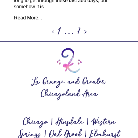
long to get through these last 366 days, but
somehow it is…
Read More...
‹
1
…
7
›
La Grange and Greater
Chicagoland Area
Chicago | Hinsdale | Western
Springs | Oak Brook | Elmhurst