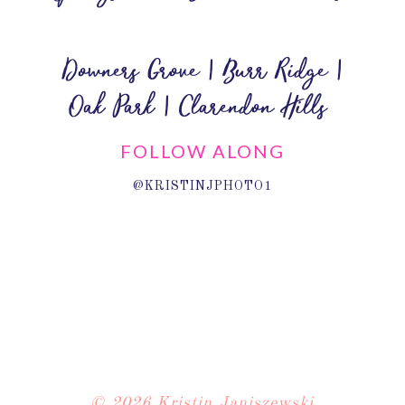
Downers Grove | Burr Ridge |
Oak Park | Clarendon Hills
FOLLOW ALONG
@KRISTINJPHOTO1
© 2026 Kristin Janiszewski