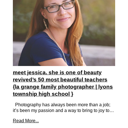
meet jessica. she is one of beauty
revived’s 50 most beautiful teachers
{la grange family photographer | lyons
township high school }
Photography has always been more than a job;
it’s been my passion and a way to bring to joy to…
Read More...