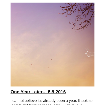
One Year Later… 5.9.2016
I cannot believe it's already been a year. It took so