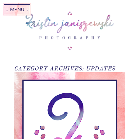
:: MENU ::
CATEGORY ARCHIVES:
UPDATES