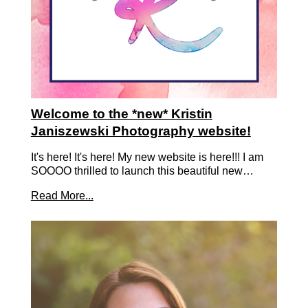
Welcome to the *new* Kristin
Janiszewski Photography website!
It's here! It's here! My new website is here!!! I am
SOOOO thrilled to launch this beautiful new…
Read More...